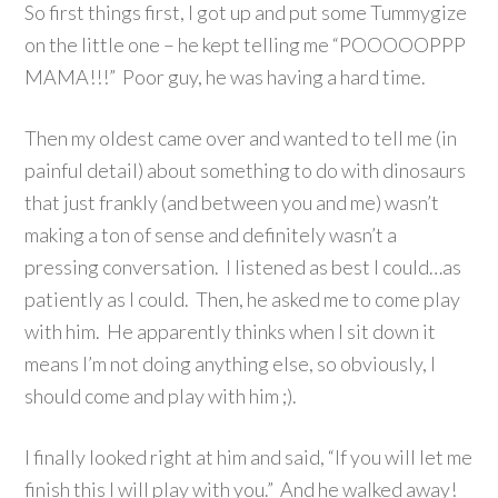
So first things first, I got up and put some Tummygize
on the little one – he kept telling me “POOOOOPPP
MAMA!!!” Poor guy, he was having a hard time.
Then my oldest came over and wanted to tell me (in
painful detail) about something to do with dinosaurs
that just frankly (and between you and me) wasn’t
making a ton of sense and definitely wasn’t a
pressing conversation. I listened as best I could…as
patiently as I could. Then, he asked me to come play
with him. He apparently thinks when I sit down it
means I’m not doing anything else, so obviously, I
should come and play with him ;).
I finally looked right at him and said, “If you will let me
finish this I will play with you.” And he walked away!