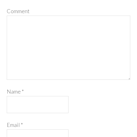
Comment
Name
*
Email
*