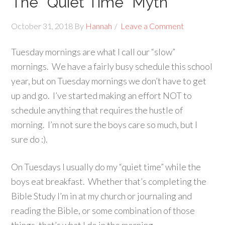
The “Quiet Time” Myth
October 31, 2018
By
Hannah
Leave a Comment
Tuesday mornings are what I call our “slow”
mornings. We have a fairly busy schedule this school
year, but on Tuesday mornings we don’t have to get
up and go. I’ve started making an effort NOT to
schedule anything that requires the hustle of
morning. I’m not sure the boys care so much, but I
sure do :).
On Tuesdays I usually do my “quiet time” while the
boys eat breakfast. Whether that’s completing the
Bible Study I’m in at my church or journaling and
reading the Bible, or some combination of those