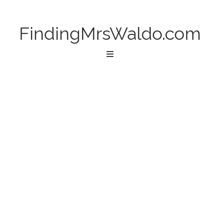
FindingMrsWaldo.com