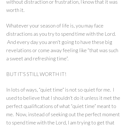
without distraction or frustration, I know that it was
worth it.
Whatever your season of life is, you may face
distractions as you try to spend time with the Lord.
And every day you aren’t going to have these big
revelations or come away feeling like “that was such
a sweet and refreshing time”.
BUT IT’S STILL WORTH IT!
In lots of ways, “quiet time” is not so quiet for me. I
used to believe that I shouldn’t do it unless it met the
perfect qualifications of what “quiet time” meant to
me. Now, instead of seeking out the perfect moment
to spend time with the Lord, I am trying to get that