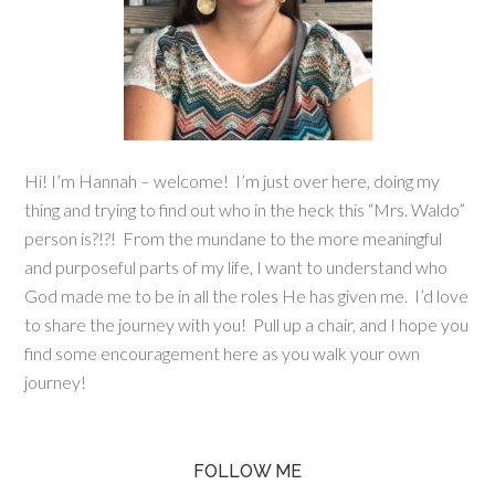
Hi! I’m Hannah – welcome! I’m just over here, doing my
thing and trying to find out who in the heck this “Mrs. Waldo”
person is?!?! From the mundane to the more meaningful
and purposeful parts of my life, I want to understand who
God made me to be in all the roles He has given me. I’d love
to share the journey with you! Pull up a chair, and I hope you
find some encouragement here as you walk your own
journey!
FOLLOW ME