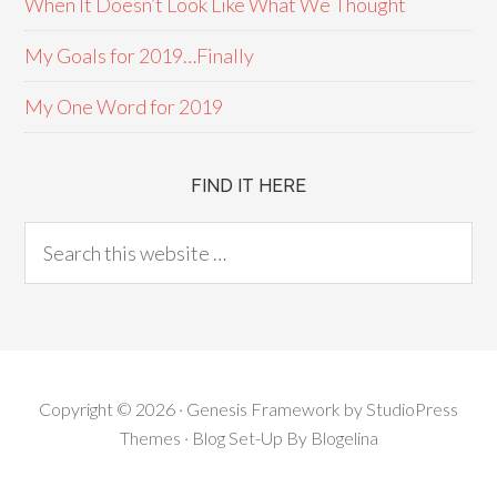
When It Doesn’t Look Like What We Thought
My Goals for 2019…Finally
My One Word for 2019
FIND IT HERE
Copyright © 2026 ·
Genesis Framework
by
StudioPress
Themes
· Blog Set-Up By
Blogelina