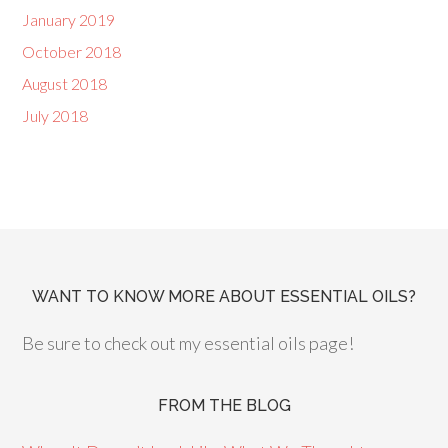
January 2019
October 2018
August 2018
July 2018
WANT TO KNOW MORE ABOUT ESSENTIAL OILS?
Be sure to check out my essential oils page!
FROM THE BLOG