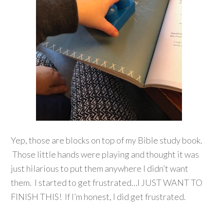
Yep, those are blocks on top of my Bible study book.
Those little hands were playing and thought it was
just hilarious to put them anywhere I didn’t want
them. I started to get frustrated…I JUST WANT TO
FINISH THIS! If I’m honest, I did get frustrated.