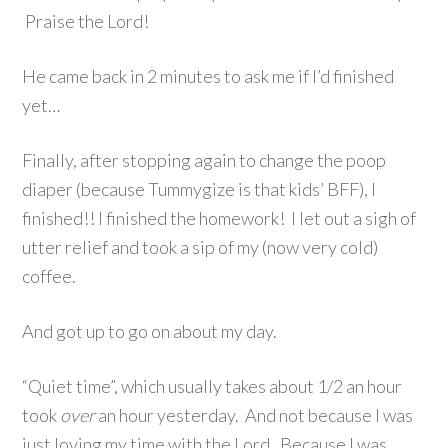
Praise the Lord!
He came back in 2 minutes to ask me if I’d finished
yet…
Finally, after stopping again to change the poop
diaper (because Tummygize is that kids’ BFF), I
finished!! I finished the homework! I let out a sigh of
utter relief and took a sip of my (now very cold)
coffee.
And got up to go on about my day.
“Quiet time”, which usually takes about 1/2 an hour
took
over
an hour yesterday. And not because I was
just loving my time with the Lord. Because I was