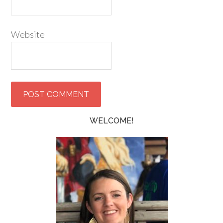
Website
WELCOME!