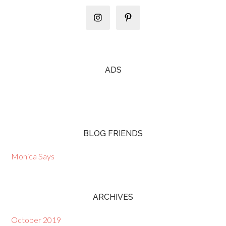
ADS
BLOG FRIENDS
Monica Says
ARCHIVES
October 2019