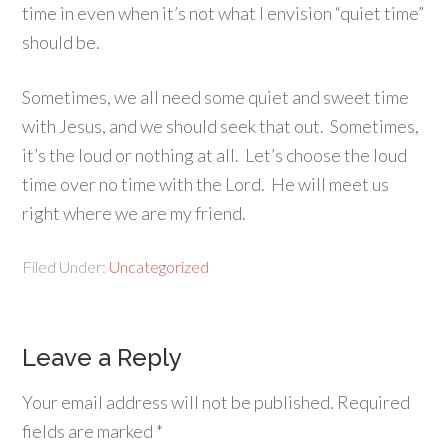
time in even when it’s not what I envision “quiet time”
should be.
Sometimes, we all need some quiet and sweet time
with Jesus, and we should seek that out. Sometimes,
it’s the loud or nothing at all. Let’s choose the loud
time over no time with the Lord. He will meet us
right where we are my friend.
Filed Under:
Uncategorized
Leave a Reply
Your email address will not be published.
Required
fields are marked
*