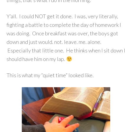
things, that’s what I do in the morning.
Y’all. I could NOT get it done. I was, very literally,
fighting a battle to complete the day of homework I
was doing. Once breakfast was over, the boys got
down and just would. not. leave. me. alone.
Especially that little one. He thinks when I sit down I
should have him on my lap.
This is what my “quiet time” looked like.