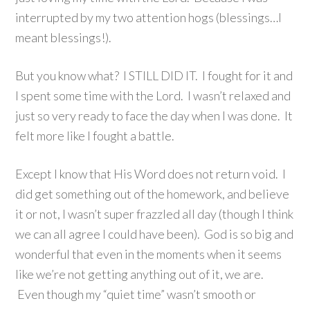
interrupted by my two attention hogs (blessings…I
meant blessings!).
But you know what? I STILL DID IT. I fought for it and
I spent some time with the Lord. I wasn’t relaxed and
just so very ready to face the day when I was done. It
felt more like I fought a battle.
Except I know that His Word does not return void. I
did get something out of the homework, and believe
it or not, I wasn’t super frazzled all day (though I think
we can all agree I could have been). God is so big and
wonderful that even in the moments when it seems
like we’re not getting anything out of it, we are.
Even though my “quiet time” wasn’t smooth or